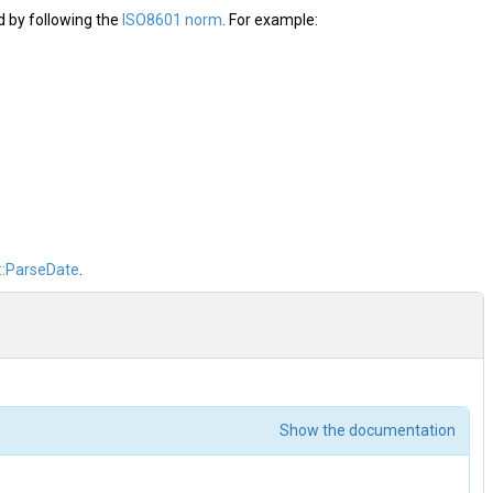
d by following the
ISO8601 norm
. For example:
::ParseDate
.
Show the documentation