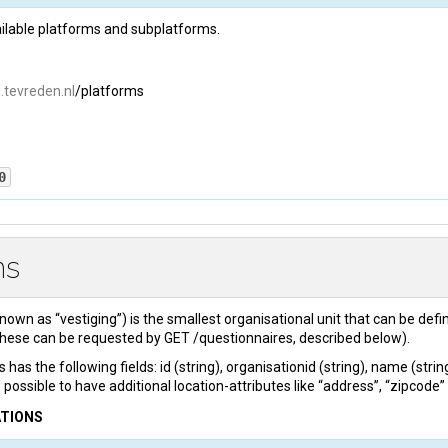
vailable platforms and subplatforms.
i.tevreden.nl
/platforms
0
PI-key
: 
{api_key}
ns
orms
": 
[

known as “vestiging”) is the smallest organisational unit that can be def
  "
name
": 
"autobedrijf"
,

these can be requested by GET /questionnaires, described below).
  "
uri
": 
"https://autobedrijf.tevreden.nl"
"sub_platforms"
: [

 has the following fields: id (string), organisationid (string), name (stri
      {

so possible to have additional location-attributes like “address”, “zipcode” o
          "
name
": 
"autotaalglas"
,

ATIONS
          "
uri
": 
"https://autotaalglas.tevreden.nl"
},
