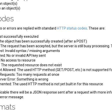
n object(s)
 an object(s)
Codes
 or errors are replied with standard
HTTP status codes
. These are:
st successfully executed
he object has been successfully created (after a POST)
he request has been accepted, but the server is still busy processing. T
t: Invalid syntax / missing arguments
ed: No or invalid API key sent
 No access to resource
 The requested resource does not exist
 Allowed: The used HTTP method (GET/POST, etc.) is not supported fo
Requests: Too many requests at once
erver Error: Something is wrong
ented: The used HTTP method is not yet built in for this resource
icable there will be a JSON response sent after a request with more inform
 error message.
rmats