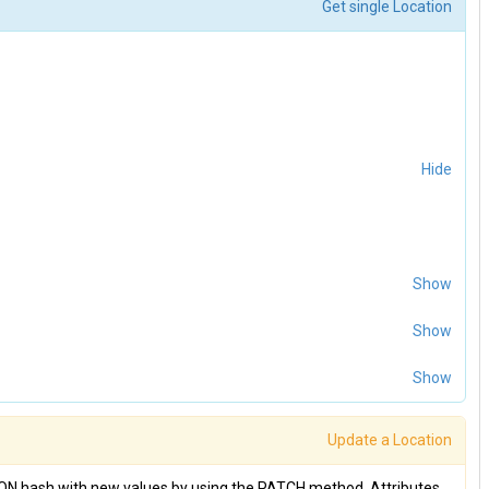
Get single Location
Hide
Show
Show
Show
Update a Location
SON hash with new values by using the PATCH method. Attributes