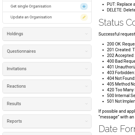
PUT: Replace a
Get single Organisation
DELETE: Delete
Update an Organisation
Status 
Holdings
Successful requests
200 OK: Reque
List Holdings
201 Created: T
Questionnaires
202 Accepted: T
Single Holding
400 Bad Reques
Get a single Questionnaire
401 Unauthoriz
Get single Holding
Invitations
403 Forbidden:
Get Platform Questionnaires
404 Not Found:
Update a Holding
Create invitations for single questionnaire
405 Method Not
Get Holding Questionnaires
Reactions
420 Too Many 
Create invitations for multiple questionnaires
500 Internal S
Get Organisation Questionnaires
Get single Reaction
501 Not Implem
Create a preview of an invitation
Results
Get Location Questionnaires
Get Platform Reactions
If possible and appl
Get status of an invitation
Get Platform Results
“message” with an
Get Holding Reactions
Reports
Get Invitation fields
Date Fo
Get Holding Results
Get Organisation Reactions
Get crosstab data