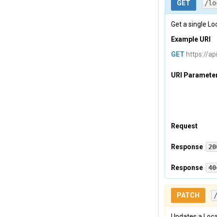
GET
/lo
Tevreden-p
Get a single Loc
Body
Example URI
GET
{

https://ap
    "
locat
        {

URI Paramete
          
          
          
          
          
Request
          
          
Headers
Response
20
Headers
Response
40
Tevreden-A
Tevreden-p
           
Headers
Tevreden-p
}

PATCH
    ]
,

    "
Tevreden-p
total
Updates a Loca