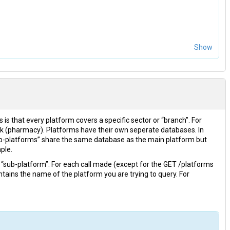
Show
s is that every platform covers a specific sector or “branch”. For
k (pharmacy). Platforms have their own seperate databases. In
b-platforms” share the same database as the main platform but
ple.
a “sub-platform”. For each call made (except for the GET /platforms
tains the name of the platform you are trying to query. For