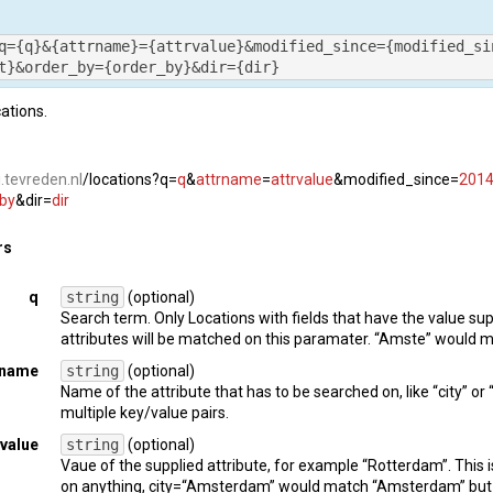
      {

          "
name
": 
"vaartland"
,

q={q}&{attrname}={attrvalue}&modified_since={modified_si
          "
uri
": 
"https://vaartland.tevreden.nl"
t}&order_by={order_by}&dir={dir}
}

 ]

cations.
  "
name
": 
"apotheek"
,

  "
uri
": 
"https://apotheek.tevreden.nl"
i.tevreden.nl
/locations?q=
q
&
attrname
=
attrvalue
&modified_since=
2014
"sub_platforms"
: [

by
&dir=
dir
      {

          "
name
": 
"serviceapotheek"
,

rs
          "
uri
": 
"https://serviceapotheek.tevreden.nl"
}

q
string
(optional)
 ]

Search term. Only Locations with fields that have the value sup
attributes will be matched on this paramater. “Amste” would
": 
2
rname
string
(optional)
Name of the attribute that has to be searched on, like “city” or 
multiple key/value pairs.
rvalue
string
(optional)
Vaue of the supplied attribute, for example “Rotterdam”. Thi
on anything, city=“Amsterdam” would match “Amsterdam” but