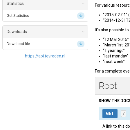
Get Organisation Results
Statistics
For various resourc
Get Location Reactions
Get Reaction Amounts
Get Location Results
“2015-02-01” (
Get Statistics
Get most reactions per period
“2014-12-31T23
Get Questionnaire Results
It’s also possible t
Get Toplist
Downloads
“12 Mar 2015”
Create XLS export
Download file
“March 1st, 20
“1 year ago”
https://api.tevreden.nl
“last monday”
“next week”.
For a complete ove
Root
SHOW THE DO
GET
/
A link to this