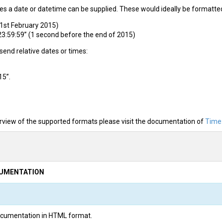
es a date or datetime can be supplied. These would ideally be formatte
1st February 2015)
:59:59” (1 second before the end of 2015)
o send relative dates or times:
15”.
rview of the supported formats please visit the documentation of
Time
CUMENTATION
 documentation in HTML format.