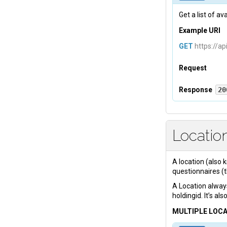
Get a list of a
Example URI
GET
https://ap
Request
Headers
Response
20
Body
Tevreden-A
Locatio
{

    "
platf
        {

A location (also 
          
questionnaires (
          
A Location always
          
holdingid. It’s al
          
MULTIPLE LOC
          