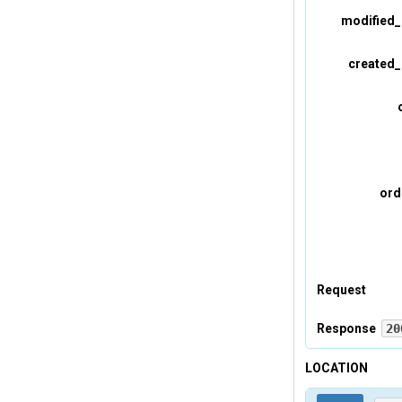
modified_
created_
ord
Request
Headers
Response
20
Headers
LOCATION
Tevreden-A
Tevreden-p