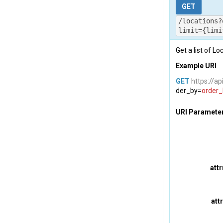
          
GET
          
/locations?
          
limit={limi
           
Get a list of Lo
},

        {

Example URI
          
          
GET
https://ap
der_by=
order_
          
          
URI Paramete
          
           
}

    ]
,

    "
total
att
}
att