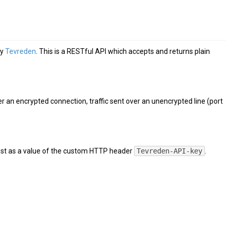
by
Tevreden
. This is a RESTful API which accepts and returns plain
ver an encrypted connection, traffic sent over an unencrypted line (port
uest as a value of the custom HTTP header
Tevreden-API-key
.