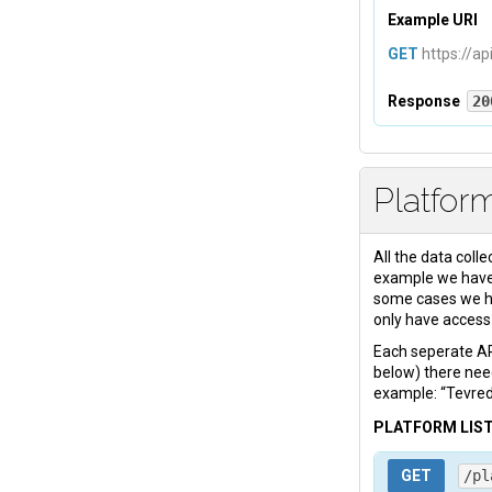
Example URI
GET
https://ap
Response
20
Headers
Platfor
Content-Ty
All the data colle
Body
example we have:
some cases we ha
<
html
>
 ...
only have access 
Each seperate API
below) there nee
example: “Tevred
PLATFORM LIS
GET
/pl