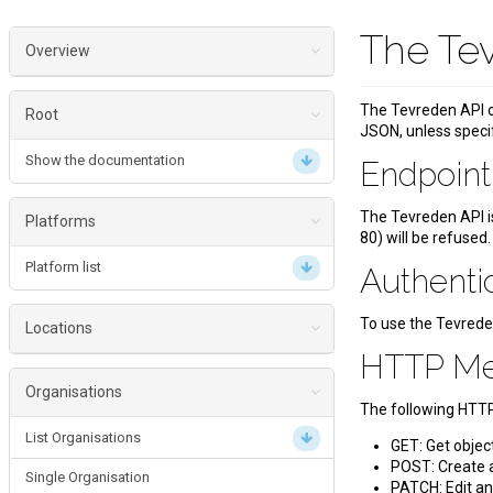
The Te
Overview
Endpoint
The Tevreden API o
Root
JSON, unless speci
Authentication
Show the documentation
Endpoin
HTTP Methods
Status Codes
The Tevreden API i
Platforms
80) will be refused.
Date Formats
Platform list
Authenti
To use the Tevrede
Locations
HTTP M
List Locations
Organisations
The following HTT
Location
List Organisations
GET: Get objec
Get single Location
POST: Create a
Single Organisation
PATCH: Edit an 
Update a Location