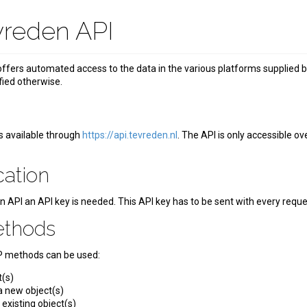
vreden API
ffers automated access to the data in the various platforms supplied 
fied otherwise.
t
s available through
https://api.tevreden.nl
. The API is only accessible o
cation
n API an API key is needed. This API key has to be sent with every req
ethods
P methods can be used:
t(s)
 new object(s)
existing object(s)