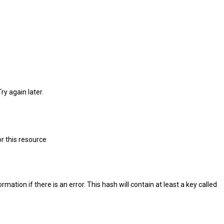
ry again later.
r this resource
ation if there is an error. This hash will contain at least a key called