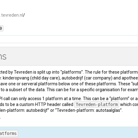
i.tevreden.nl
/
0
ms
pe
: 
text/html
cted by Tevreden is split up into “platforms”. The rule for these platform
 kinderopvang (child day care), autobedrijf (car company) and apothee
ve one or serveral platforms below one of these platforms. These “su
 documentation ... 
</
html
>
to a subset of the data. This can be for a specific organisation for exam
 call can only access 1 platform at a time. This can be a “platform” or 
ds to be a custom HTTP header called
Tevreden-platform
which con
en-platform: autobedrijf” or “Tevreden-platform: autotaalglas”.
T
atforms