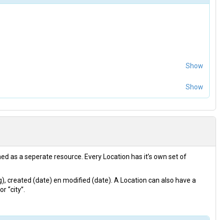
Show
Show
ined as a seperate resource. Every Location has it’s own set of
ng), created (date) en modified (date). A Location can also have a
r “city”.