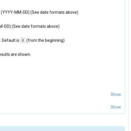
ied (YYYY-MM-DD) (See date formats above)
MM-DD) (See date formats above)
 Default is
0
(from the beginning)
results are shown.
Show
Show