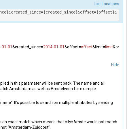
List Locations
nce}&created_since={created_since}&offset={offset}&
-01-01
&created_since=
2014-01-01
&offset=
offset
&limit=
limit
&or
Hide
plied in this paramater will be sent back. The name and all
 match Amsterdam as well as Amstelveen for example.
“name”. It’s possible to search on multiple attributes by sending
s is an exact match which means that city=Amste would not match
 not “Amsterdam-Zuidoost”.