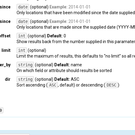
since
date
(optional)
Example:
2014-01-01
Only locations that have been modified since the date suppl
since
date
(optional)
Example:
2014-01-01
Only locations that are made since the supplied date (YYYY-
offset
int
(optional)
Default:
0
Show results back from the number supplied in this paramater.
limit
int
(optional)
Limit the maximum of results, this defaults to “no limit” so all 
er_by
string
(optional)
Default:
name
On which field or attribute should results be sorted
dir
string
(optional)
Default:
ASC
Sort ascending (
ASC
, default) or descending (
DESC
)
0
PI-key
: 
{api_key}
latform
: 
{platform_name}